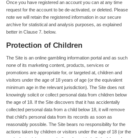
Once you have registered an account you can at any time
request for the account to be de-activated, or deleted. Please
note we will retain the registered information in our secure
archive for statistical and analysis purposes, as explained
better in Clause 7. below.
Protection of Children
The Site is an online gambling information portal and as such
none of its marketing content, products, services or
promotions are appropriate for, or targeted at, children and
visitors under the age of 18 years of age (or the equivalent
minimum age in the relevant jurisdiction). The Site does not
knowingly solicit or collect personal data from children below
the age of 18. If the Site discovers that it has accidentally
collected personal data from a child below 18, it will remove
that child’s personal data from its records as soon as
reasonably possible. The Site bears no responsibility for the
actions taken by children or visitors under the age of 18 (or the