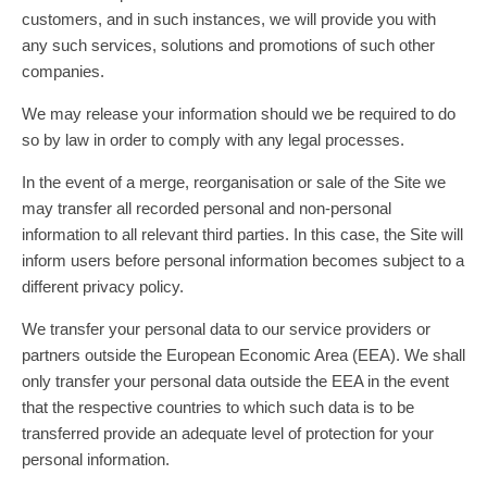
customers, and in such instances, we will provide you with
any such services, solutions and promotions of such other
companies.
We may release your information should we be required to do
so by law in order to comply with any legal processes.
In the event of a merge, reorganisation or sale of the Site we
may transfer all recorded personal and non-personal
information to all relevant third parties. In this case, the Site will
inform users before personal information becomes subject to a
different privacy policy.
We transfer your personal data to our service providers or
partners outside the European Economic Area (EEA). We shall
only transfer your personal data outside the EEA in the event
that the respective countries to which such data is to be
transferred provide an adequate level of protection for your
personal information.