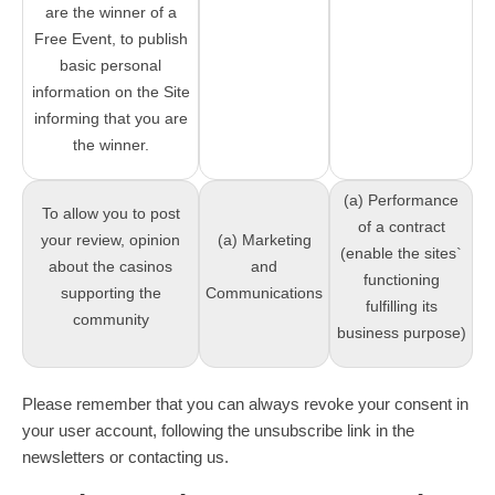
are the winner of a
Free Event, to publish
basic personal
information on the Site
informing that you are
the winner.
(a) Performance
To allow you to post
of a contract
your review, opinion
(a) Marketing
(enable the sites`
about the casinos
and
functioning
supporting the
Communications
fulfilling its
community
business purpose)
Please remember that you can always revoke your consent in
your user account, following the unsubscribe link in the
newsletters or contacting us.