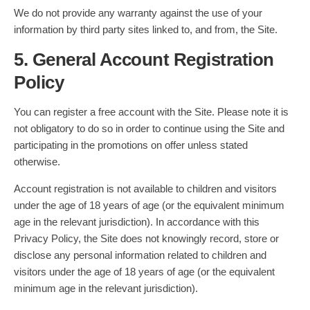
We do not provide any warranty against the use of your
information by third party sites linked to, and from, the Site.
5. General Account Registration
Policy
You can register a free account with the Site. Please note it is
not obligatory to do so in order to continue using the Site and
participating in the promotions on offer unless stated
otherwise.
Account registration is not available to children and visitors
under the age of 18 years of age (or the equivalent minimum
age in the relevant jurisdiction). In accordance with this
Privacy Policy, the Site does not knowingly record, store or
disclose any personal information related to children and
visitors under the age of 18 years of age (or the equivalent
minimum age in the relevant jurisdiction).