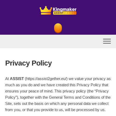
Skip
to
content
Privacy Policy
At
ASSIST
(https://assist2gether.eu/) we value your privacy as
much as you do and we have created this Privacy Policy that
ensures your peace of mind. This privacy policy (the “Privacy
Policy”), together with the General Terms and Conditions of the
Site, sets out the basis on which any personal data we collect
from you, or that you provide to us, will be processed by us.