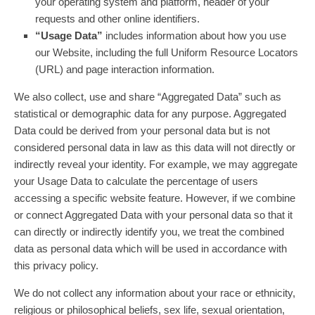
your operating system and platform, header of your
requests and other online identifiers.
“Usage Data”
includes information about how you use
our Website, including the full Uniform Resource Locators
(URL) and page interaction information.
We also collect, use and share “Aggregated Data” such as
statistical or demographic data for any purpose. Aggregated
Data could be derived from your personal data but is not
considered personal data in law as this data will not directly or
indirectly reveal your identity. For example, we may aggregate
your Usage Data to calculate the percentage of users
accessing a specific website feature. However, if we combine
or connect Aggregated Data with your personal data so that it
can directly or indirectly identify you, we treat the combined
data as personal data which will be used in accordance with
this privacy policy.
We do not collect any information about your race or ethnicity,
religious or philosophical beliefs, sex life, sexual orientation,