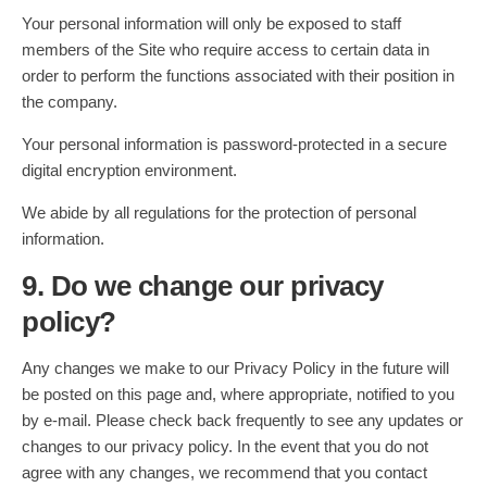
Your personal information will only be exposed to staff
members of the Site who require access to certain data in
order to perform the functions associated with their position in
the company.
Your personal information is password-protected in a secure
digital encryption environment.
We abide by all regulations for the protection of personal
information.
9. Do we change our privacy
policy?
Any changes we make to our Privacy Policy in the future will
be posted on this page and, where appropriate, notified to you
by e-mail. Please check back frequently to see any updates or
changes to our privacy policy. In the event that you do not
agree with any changes, we recommend that you contact