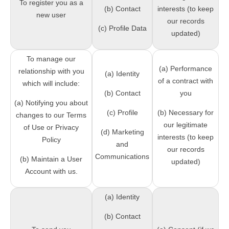
To register you as a
(b) Contact
interests (to keep
new user
our records
(c) Profile Data
updated)
To manage our
(a) Performance
relationship with you
(a) Identity
of a contract with
which will include:
(b) Contact
you
(a) Notifying you about
(c) Profile
(b) Necessary for
changes to our Terms
our legitimate
of Use or Privacy
(d) Marketing
interests (to keep
Policy
and
our records
Communications
(b) Maintain a User
updated)
Account with us.
(a) Identity
(b) Contact