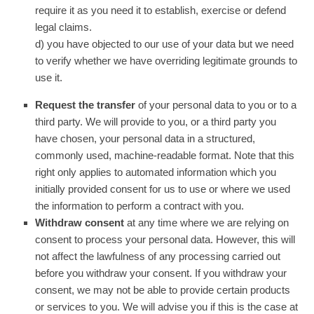
require it as you need it to establish, exercise or defend
legal claims.
d) you have objected to our use of your data but we need
to verify whether we have overriding legitimate grounds to
use it.
Request the transfer
of your personal data to you or to a
third party. We will provide to you, or a third party you
have chosen, your personal data in a structured,
commonly used, machine-readable format. Note that this
right only applies to automated information which you
initially provided consent for us to use or where we used
the information to perform a contract with you.
Withdraw consent
at any time where we are relying on
consent to process your personal data. However, this will
not affect the lawfulness of any processing carried out
before you withdraw your consent. If you withdraw your
consent, we may not be able to provide certain products
or services to you. We will advise you if this is the case at