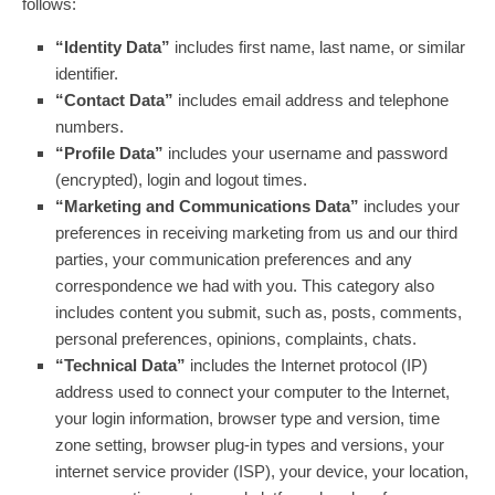
follows:
“Identity Data”
includes first name, last name, or similar
identifier.
“Contact Data”
includes email address and telephone
numbers.
“Profile Data”
includes your username and password
(encrypted), login and logout times.
“Marketing and Communications Data”
includes your
preferences in receiving marketing from us and our third
parties, your communication preferences and any
correspondence we had with you. This category also
includes content you submit, such as, posts, comments,
personal preferences, opinions, complaints, chats.
“Technical Data”
includes the Internet protocol (IP)
address used to connect your computer to the Internet,
your login information, browser type and version, time
zone setting, browser plug-in types and versions, your
internet service provider (ISP), your device, your location,