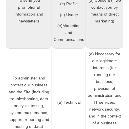
To send you
(a) Consent (if we
(c) Profile
promotional
contact you by
information and
means of direct
(d) Usage
newsletters
marketing)
(e)Marketing
and
Communications
(a) Necessary for
our legitimate
interests (for
running our
To administer and
business,
protect our business
provision of
and the Site (including
administration and
troubleshooting, data
(a) Technical
IT services,
analysis, testing,
network security,
system maintenance,
and in the context
support, reporting and
of a business
hosting of data)