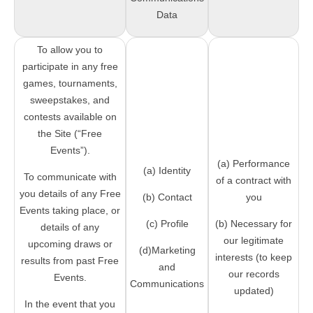
Data
To allow you to
participate in any free
games, tournaments,
sweepstakes, and
contests available on
the Site (“Free
Events”).
(a) Performance
(a) Identity
To communicate with
of a contract with
you details of any Free
(b) Contact
you
Events taking place, or
(c) Profile
(b) Necessary for
details of any
our legitimate
upcoming draws or
(d)Marketing
interests (to keep
results from past Free
and
our records
Events.
Communications
updated)
In the event that you