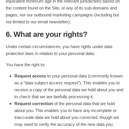
equivalent minimum age in the relevant jurisdiction) based on
the content found on the Site, or any of its sub-domains and
pages, nor our outbound marketing campaigns (including but
not limited to our email newsletter).
6. What are your rights?
Under certain circumstances, you have rights under data
protection laws in relation to your personal data:
You have the right to:
Request access
to your personal data (commonly known
as a “data subject access request”). This enables you to
receive a copy of the personal data we hold about you and
to check that we are lawfully processing it.
Request correction
of the personal data that we hold
about you. This enables you to have any incomplete or
inaccurate data we hold about you corrected, though we
may need to verify the accuracy of the new data you