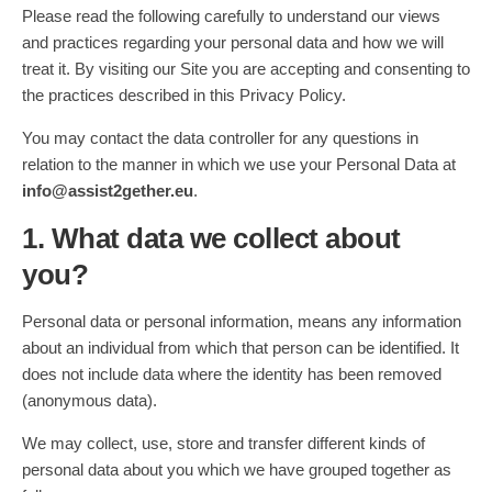
Please read the following carefully to understand our views
and practices regarding your personal data and how we will
treat it. By visiting our Site you are accepting and consenting to
the practices described in this Privacy Policy.
You may contact the data controller for any questions in
relation to the manner in which we use your Personal Data at
info@assist2gether.eu
.
1. What data we collect about
you?
Personal data or personal information, means any information
about an individual from which that person can be identified. It
does not include data where the identity has been removed
(anonymous data).
We may collect, use, store and transfer different kinds of
personal data about you which we have grouped together as