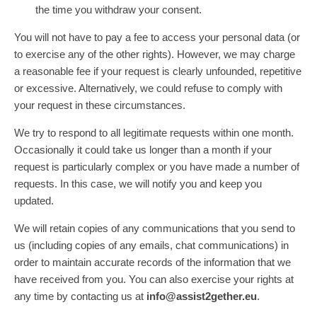
the time you withdraw your consent.
You will not have to pay a fee to access your personal data (or
to exercise any of the other rights). However, we may charge
a reasonable fee if your request is clearly unfounded, repetitive
or excessive. Alternatively, we could refuse to comply with
your request in these circumstances.
We try to respond to all legitimate requests within one month.
Occasionally it could take us longer than a month if your
request is particularly complex or you have made a number of
requests. In this case, we will notify you and keep you
updated.
We will retain copies of any communications that you send to
us (including copies of any emails, chat communications) in
order to maintain accurate records of the information that we
have received from you. You can also exercise your rights at
any time by contacting us at
info@assist2gether.eu
.