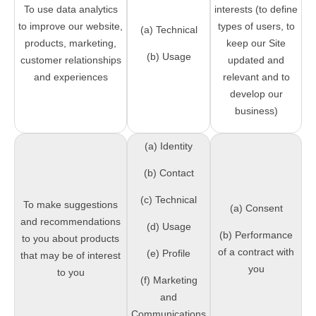
To use data analytics
interests (to define
to improve our website,
types of users, to
(a) Technical
products, marketing,
keep our Site
(b) Usage
customer relationships
updated and
and experiences
relevant and to
develop our
business)
(a) Identity
(b) Contact
(c) Technical
To make suggestions
(a) Consent
and recommendations
(d) Usage
(b) Performance
to you about products
of a contract with
(e) Profile
that may be of interest
you
to you
(f) Marketing
and
Communications