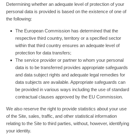
Determining whether an adequate level of protection of your
personal data is provided is based on the existence of one of
the following:
The European Commission has determined that the
respective third country, territory or a specified sector
within that third country ensures an adequate level of
protection for data transfers;
The service provider or partner to whom your personal
data is to be transferred provides appropriate safeguards
and data subject rights and adequate legal remedies for
data subjects are available. Appropriate safeguards can
be provided in various ways including the use of standard
contractual clauses approved by the EU Commission.
We also reserve the right to provide statistics about your use
of the Site, sales, traffic, and other statistical information
relating to the Site to third parties, without, however, identifying
your identity.