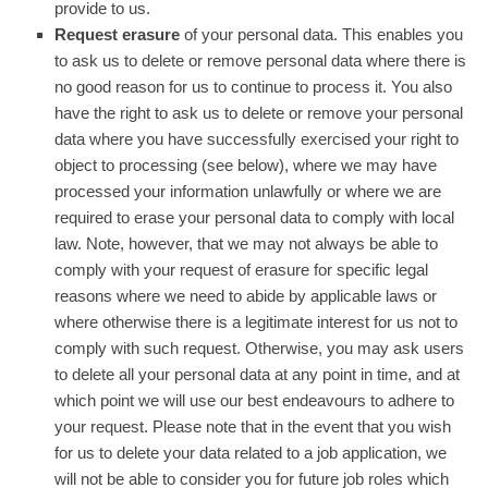
provide to us.
Request erasure
of your personal data. This enables you
to ask us to delete or remove personal data where there is
no good reason for us to continue to process it. You also
have the right to ask us to delete or remove your personal
data where you have successfully exercised your right to
object to processing (see below), where we may have
processed your information unlawfully or where we are
required to erase your personal data to comply with local
law. Note, however, that we may not always be able to
comply with your request of erasure for specific legal
reasons where we need to abide by applicable laws or
where otherwise there is a legitimate interest for us not to
comply with such request. Otherwise, you may ask users
to delete all your personal data at any point in time, and at
which point we will use our best endeavours to adhere to
your request. Please note that in the event that you wish
for us to delete your data related to a job application, we
will not be able to consider you for future job roles which