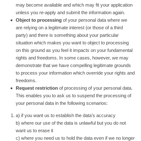
may become available and which may fit your application
unless you re-apply and submit the information again.
Object to processing
of your personal data where we
are relying on a legitimate interest (or those of a third
party) and there is something about your particular
situation which makes you want to object to processing
on this ground as you feel it impacts on your fundamental
rights and freedoms. In some cases, however, we may
demonstrate that we have compelling legitimate grounds
to process your information which override your rights and
freedoms.
Request restriction
of processing of your personal data.
This enables you to ask us to suspend the processing of
your personal data in the following scenarios:
a) if you want us to establish the data’s accuracy
b) where our use of the data is unlawful but you do not
want us to erase it
c) where you need us to hold the data even if we no longer