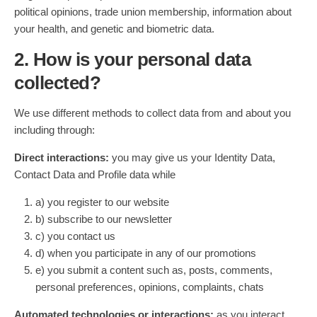
political opinions, trade union membership, information about
your health, and genetic and biometric data.
2. How is your personal data
collected?
We use different methods to collect data from and about you
including through:
Direct interactions:
you may give us your Identity Data,
Contact Data and Profile data while
a) you register to our website
b) subscribe to our newsletter
c) you contact us
d) when you participate in any of our promotions
e) you submit a content such as, posts, comments,
personal preferences, opinions, complaints, chats
Automated technologies or interactions:
as you interact