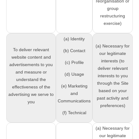
reorganisation or
group
restructuring
exercise)
(a) Identity
(a) Necessary for
To deliver relevant
(b) Contact
our legitimate
website content and
interests (to
(c) Profile
advertisements to you
deliver relevant
and measure or
(d) Usage
interests to you
understand the
through the Site
(e) Marketing
effectiveness of the
based on your
and
advertising we serve to
past activity and
Communications
you
preferences)
(f) Technical
(a) Necessary for
our legitimate