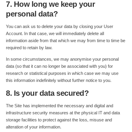
7. How long we keep your
personal data?
You can ask us to delete your data by closing your User
Account. In that case, we will immediately delete all
information aside from that which we may from time to time be
required to retain by law.
In some circumstances, we may anonymise your personal
data (so that it can no longer be associated with you) for
research or statistical purposes in which case we may use
this information indefinitely without further notice to you.
8. Is your data secured?
The Site has implemented the necessary and digital and
infrastructure security measures at the physical IT and data
storage facilities to protect against the loss, misuse and
alteration of your information.