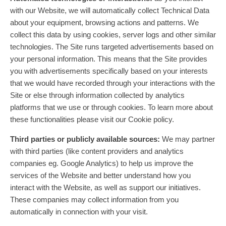
with our Website, we will automatically collect Technical Data
about your equipment, browsing actions and patterns. We
collect this data by using cookies, server logs and other similar
technologies. The Site runs targeted advertisements based on
your personal information. This means that the Site provides
you with advertisements specifically based on your interests
that we would have recorded through your interactions with the
Site or else through information collected by analytics
platforms that we use or through cookies. To learn more about
these functionalities please visit our Cookie policy.
Third parties or publicly available sources:
We may partner
with third parties (like content providers and analytics
companies eg. Google Analytics) to help us improve the
services of the Website and better understand how you
interact with the Website, as well as support our initiatives.
These companies may collect information from you
automatically in connection with your visit.