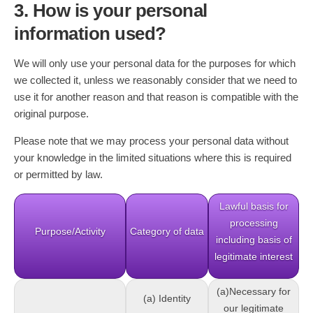
3. How is your personal
information used?
We will only use your personal data for the purposes for which
we collected it, unless we reasonably consider that we need to
use it for another reason and that reason is compatible with the
original purpose.
Please note that we may process your personal data without
your knowledge in the limited situations where this is required
or permitted by law.
Lawful basis for
processing
Purpose/Activity
Category of data
including basis of
legitimate interest
(a)Necessary for
(a) Identity
our legitimate