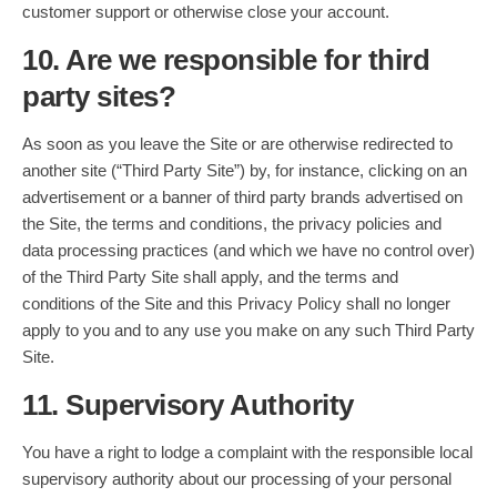
customer support or otherwise close your account.
10. Are we responsible for third
party sites?
As soon as you leave the Site or are otherwise redirected to
another site (“Third Party Site”) by, for instance, clicking on an
advertisement or a banner of third party brands advertised on
the Site, the terms and conditions, the privacy policies and
data processing practices (and which we have no control over)
of the Third Party Site shall apply, and the terms and
conditions of the Site and this Privacy Policy shall no longer
apply to you and to any use you make on any such Third Party
Site.
11. Supervisory Authority
You have a right to lodge a complaint with the responsible local
supervisory authority about our processing of your personal