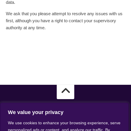
data.
We ask that you please attempt to resolve any issues with us
first, although you have a right to contact your supervisory
authority at any time.
We value your privacy
ASSIST - Kingmaker Casino - the best casino for players from
We use cookies to enhance your browsing experience, serve
Australia. All rights reserved.
personalized ads or content, and analyze our traffic. By