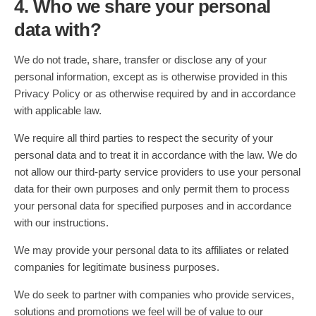
4. Who we share your personal
data with?
We do not trade, share, transfer or disclose any of your
personal information, except as is otherwise provided in this
Privacy Policy or as otherwise required by and in accordance
with applicable law.
We require all third parties to respect the security of your
personal data and to treat it in accordance with the law. We do
not allow our third-party service providers to use your personal
data for their own purposes and only permit them to process
your personal data for specified purposes and in accordance
with our instructions.
We may provide your personal data to its affiliates or related
companies for legitimate business purposes.
We do seek to partner with companies who provide services,
solutions and promotions we feel will be of value to our