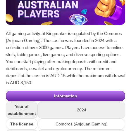
All gaming activity at Kingmaker is regulated by the Comoros
(Anjouan Gaming). The casino was founded in 2024 with a
collection of over 3000 games. Players have access to online
slots, table games, live games, and diverse sporting options.
You can start playing after making deposits with credit and
debit cards, e-wallet and cryptocurrency. The minimum
deposit at the casino is AUD 15 while the maximum withdrawal
is AUD 8,150.
Information
Year of
2024
establishment
The license
Comoros (Anjouan Gaming)