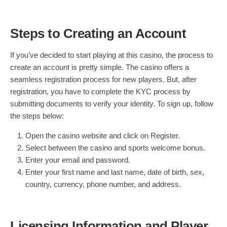
Steps to Creating an Account
If you’ve decided to start playing at this casino, the process to
create an account is pretty simple. The casino offers a
seamless registration process for new players. But, after
registration, you have to complete the KYC process by
submitting documents to verify your identity. To sign up, follow
the steps below:
Open the casino website and click on Register.
Select between the casino and sports welcome bonus.
Enter your email and password.
Enter your first name and last name, date of birth, sex,
country, currency, phone number, and address.
Licensing Information and Player