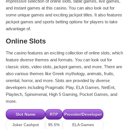
impressive selection of online slots, table games, live games,
and instant games at this casino. You can also look out for
some unique games and exciting jackpot titles. It also features
jackpot games and sports betting options for players to take
advantage of.
Online Slots
The casino features an exciting collection of online slots, which
feature diverse themes and formats. You can look out for
classic slots, video slots, jackpot games, and more. There are
also various themes like Greek mythology, animals, fruits,
oriental, horror, and more. Slots are provided by diverse
developers including Pragmatic Play, ELA Games, NetEnt,
Playtech, Spinomenal, High 5 Gaming, Pocket Games, and
more.
Slot Name
RTP
Provider/Developer
Joker Cashpot
95.5%
ELA Games