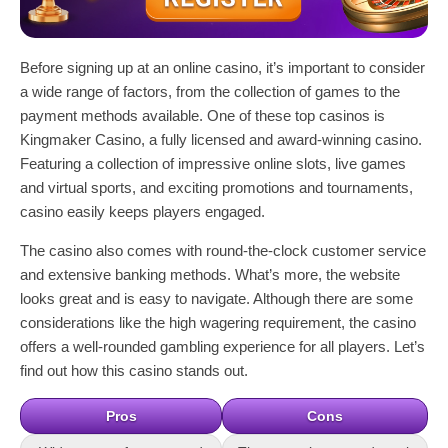
Before signing up at an online casino, it’s important to consider
a wide range of factors, from the collection of games to the
payment methods available. One of these top casinos is
Kingmaker Casino, a fully licensed and award-winning casino.
Featuring a collection of impressive online slots, live games
and virtual sports, and exciting promotions and tournaments,
casino easily keeps players engaged.
The casino also comes with round-the-clock customer service
and extensive banking methods. What’s more, the website
looks great and is easy to navigate. Although there are some
considerations like the high wagering requirement, the casino
offers a well-rounded gambling experience for all players. Let’s
find out how this casino stands out.
Pros
Cons