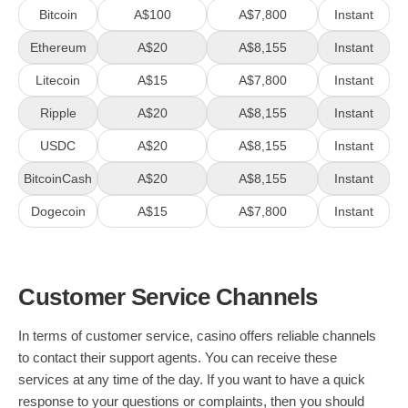
Bitcoin
A$100
A$7,800
Instant
Ethereum
A$20
A$8,155
Instant
Litecoin
A$15
A$7,800
Instant
Ripple
A$20
A$8,155
Instant
USDC
A$20
A$8,155
Instant
BitcoinCash
A$20
A$8,155
Instant
Dogecoin
A$15
A$7,800
Instant
Customer Service Channels
In terms of customer service, casino offers reliable channels
to contact their support agents. You can receive these
services at any time of the day. If you want to have a quick
response to your questions or complaints, then you should