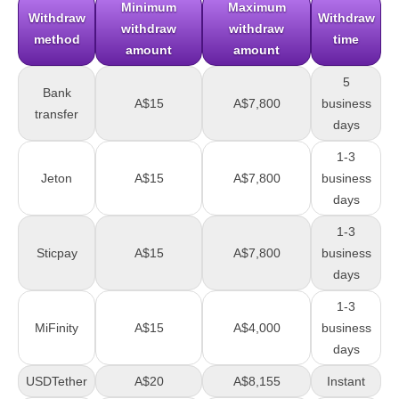
Minimum
Maximum
Withdraw
Withdraw
withdraw
withdraw
method
time
amount
amount
5
Bank
A$15
A$7,800
business
transfer
days
1-3
Jeton
A$15
A$7,800
business
days
1-3
Sticpay
A$15
A$7,800
business
days
1-3
MiFinity
A$15
A$4,000
business
days
USDTether
A$20
A$8,155
Instant