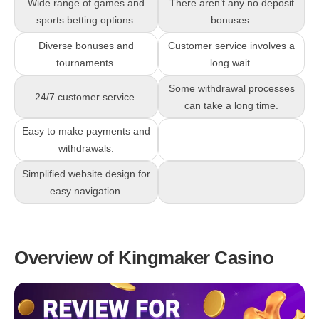
Wide range of games and
There aren’t any no deposit
sports betting options.
bonuses.
Diverse bonuses and
Customer service involves a
tournaments.
long wait.
Some withdrawal processes
24/7 customer service.
can take a long time.
Easy to make payments and
withdrawals.
Simplified website design for
easy navigation.
Overview of Kingmaker Casino