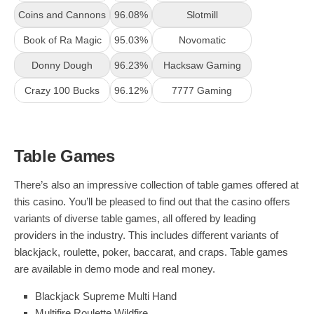
Coins and Cannons
96.08%
Slotmill
Book of Ra Magic
95.03%
Novomatic
Donny Dough
96.23%
Hacksaw Gaming
Crazy 100 Bucks
96.12%
7777 Gaming
Table Games
There’s also an impressive collection of table games offered at
this casino. You’ll be pleased to find out that the casino offers
variants of diverse table games, all offered by leading
providers in the industry. This includes different variants of
blackjack, roulette, poker, baccarat, and craps. Table games
are available in demo mode and real money.
Blackjack Supreme Multi Hand
Multifire Roulette Wildfire