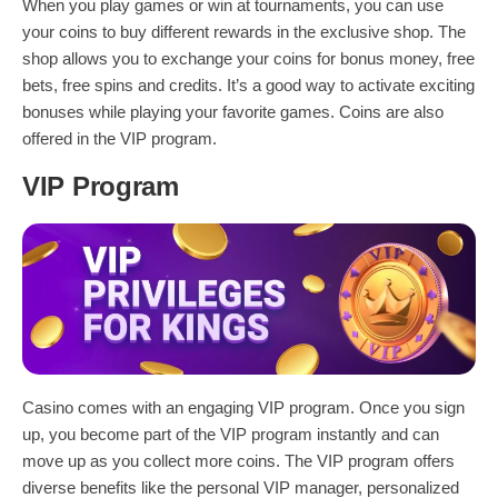
When you play games or win at tournaments, you can use
your coins to buy different rewards in the exclusive shop. The
shop allows you to exchange your coins for bonus money, free
bets, free spins and credits. It’s a good way to activate exciting
bonuses while playing your favorite games. Coins are also
offered in the VIP program.
VIP Program
Casino comes with an engaging VIP program. Once you sign
up, you become part of the VIP program instantly and can
move up as you collect more coins. The VIP program offers
diverse benefits like the personal VIP manager, personalized