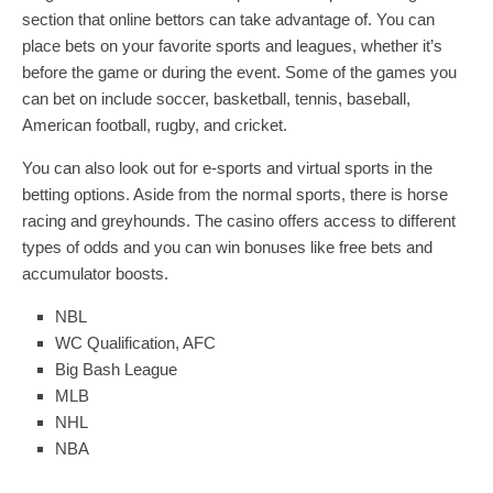
section that online bettors can take advantage of. You can
place bets on your favorite sports and leagues, whether it’s
before the game or during the event. Some of the games you
can bet on include soccer, basketball, tennis, baseball,
American football, rugby, and cricket.
You can also look out for e-sports and virtual sports in the
betting options. Aside from the normal sports, there is horse
racing and greyhounds. The casino offers access to different
types of odds and you can win bonuses like free bets and
accumulator boosts.
NBL
WC Qualification, AFC
Big Bash League
MLB
NHL
NBA