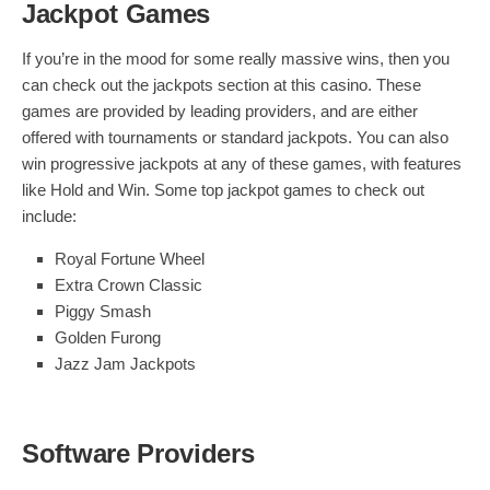
Jackpot Games
If you’re in the mood for some really massive wins, then you
can check out the jackpots section at this casino. These
games are provided by leading providers, and are either
offered with tournaments or standard jackpots. You can also
win progressive jackpots at any of these games, with features
like Hold and Win. Some top jackpot games to check out
include:
Royal Fortune Wheel
Extra Crown Classic
Piggy Smash
Golden Furong
Jazz Jam Jackpots
Software Providers