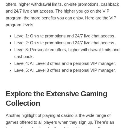
offers, higher withdrawal limits, on-site promotions, cashback
and 24/7 live chat access. The higher you go on the VIP
program, the more benefits you can enjoy. Here are the VIP
program levels:
Level 1: On-site promotions and 24/7 live chat access.
Level 2: On-site promotions and 24/7 live chat access.
Level 3: Personalized offers, higher withdrawal limits and
cashback.
Level 4: All Level 3 offers and a personal VIP manager.
Level 5: All Level 3 offers and a personal VIP manager.
Explore the Extensive Gaming
Collection
Another highlight of playing at casino is the wide range of
games offered to all players when they sign up. There’s an