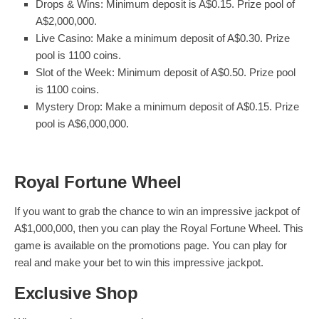
Drops & Wins: Minimum deposit is A$0.15. Prize pool of
A$2,000,000.
Live Casino: Make a minimum deposit of A$0.30. Prize
pool is 1100 coins.
Slot of the Week: Minimum deposit of A$0.50. Prize pool
is 1100 coins.
Mystery Drop: Make a minimum deposit of A$0.15. Prize
pool is A$6,000,000.
Royal Fortune Wheel
If you want to grab the chance to win an impressive jackpot of
A$1,000,000, then you can play the Royal Fortune Wheel. This
game is available on the promotions page. You can play for
real and make your bet to win this impressive jackpot.
Exclusive Shop