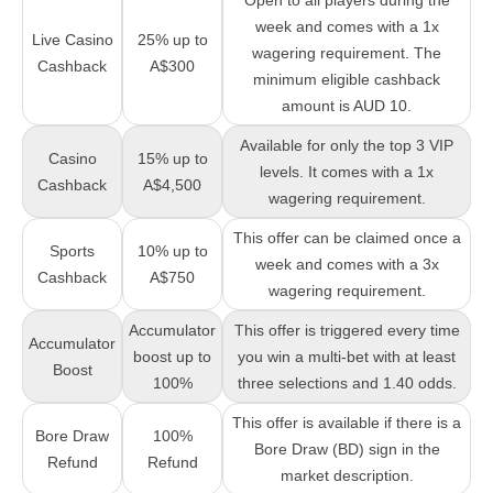
week and comes with a 1x
Live Casino
25% up to
wagering requirement. The
Cashback
A$300
minimum eligible cashback
amount is AUD 10.
Available for only the top 3 VIP
Casino
15% up to
levels. It comes with a 1x
Cashback
A$4,500
wagering requirement.
This offer can be claimed once a
Sports
10% up to
week and comes with a 3x
Cashback
A$750
wagering requirement.
Accumulator
This offer is triggered every time
Accumulator
boost up to
you win a multi-bet with at least
Boost
100%
three selections and 1.40 odds.
This offer is available if there is a
Bore Draw
100%
Bore Draw (BD) sign in the
Refund
Refund
market description.