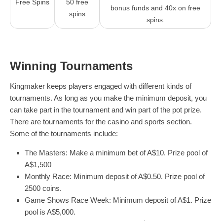
Free Spins
50 free
bonus funds and 40x on free
spins
spins.
Winning Tournaments
Kingmaker keeps players engaged with different kinds of
tournaments. As long as you make the minimum deposit, you
can take part in the tournament and win part of the pot prize.
There are tournaments for the casino and sports section.
Some of the tournaments include:
The Masters: Make a minimum bet of A$10. Prize pool of
A$1,500
Monthly Race: Minimum deposit of A$0.50. Prize pool of
2500 coins.
Game Shows Race Week: Minimum deposit of A$1. Prize
pool is A$5,000.