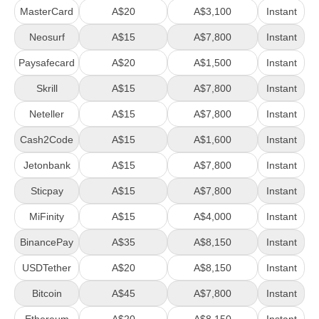
MasterCard
A$20
A$3,100
Instant
Neosurf
A$15
A$7,800
Instant
Paysafecard
A$20
A$1,500
Instant
Skrill
A$15
A$7,800
Instant
Neteller
A$15
A$7,800
Instant
Cash2Code
A$15
A$1,600
Instant
Jetonbank
A$15
A$7,800
Instant
Sticpay
A$15
A$7,800
Instant
MiFinity
A$15
A$4,000
Instant
BinancePay
A$35
A$8,150
Instant
USDTether
A$20
A$8,150
Instant
Bitcoin
A$45
A$7,800
Instant
Ethereum
A$20
A$8,150
Instant