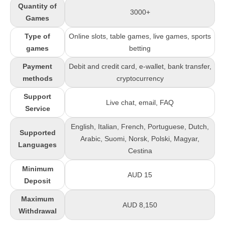
Quantity of
3000+
Games
Type of
Online slots, table games, live games, sports
games
betting
Payment
Debit and credit card, e-wallet, bank transfer,
methods
cryptocurrency
Support
Live chat, email, FAQ
Service
English, Italian, French, Portuguese, Dutch,
Supported
Arabic, Suomi, Norsk, Polski, Magyar,
Languages
Cestina
Minimum
AUD 15
Deposit
Maximum
AUD 8,150
Withdrawal