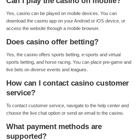
Can I play the casino on mobile?
Yes, casino can be played on mobile devices. You can
download the casino app on your Android or iOS device, or
access the website through a mobile browser.
Does casino offer betting?
Yes, the casino offers sports betting, e-sports and virtual
sports betting, and horse racing. You can place pre-game and
live bets on diverse events and leagues.
How can I contact casino customer
service?
To contact customer service, navigate to the help center and
choose the live chat option or send an email to the casino.
What payment methods are
supported?