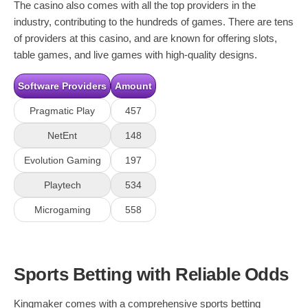
The casino also comes with all the top providers in the
industry, contributing to the hundreds of games. There are tens
of providers at this casino, and are known for offering slots,
table games, and live games with high-quality designs.
Software Providers
Amount
Pragmatic Play
457
NetEnt
148
Evolution Gaming
197
Playtech
534
Microgaming
558
Sports Betting with Reliable Odds
Kingmaker comes with a comprehensive sports betting