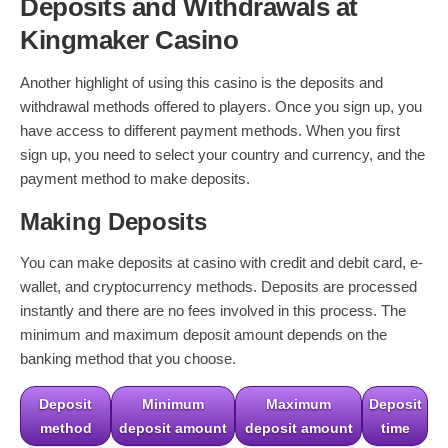
Deposits and Withdrawals at
Kingmaker Casino
Another highlight of using this casino is the deposits and
withdrawal methods offered to players. Once you sign up, you
have access to different payment methods. When you first
sign up, you need to select your country and currency, and the
payment method to make deposits.
Making Deposits
You can make deposits at casino with credit and debit card, e-
wallet, and cryptocurrency methods. Deposits are processed
instantly and there are no fees involved in this process. The
minimum and maximum deposit amount depends on the
banking method that you choose.
Deposit
Minimum
Maximum
Deposit
method
deposit amount
deposit amount
time