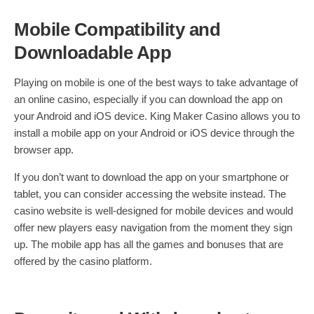
Mobile Compatibility and
Downloadable App
Playing on mobile is one of the best ways to take advantage of
an online casino, especially if you can download the app on
your Android and iOS device. King Maker Casino allows you to
install a mobile app on your Android or iOS device through the
browser app.
If you don’t want to download the app on your smartphone or
tablet, you can consider accessing the website instead. The
casino website is well-designed for mobile devices and would
offer new players easy navigation from the moment they sign
up. The mobile app has all the games and bonuses that are
offered by the casino platform.