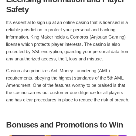
Safety
It’s essential to sign up at an online casino that is licensed in a
reliable jurisdiction to protect your personal and banking
information. King Maker holds a Comoros (Anjouan Gaming)
license which protects player interests. The casino is also
protected by SSL encryption, guarding your personal data from
any unauthorized access, theft, loss and misuse.
Casino also prioritizes Anti Money Laundering (AML)
requirements, obeying the highest standards of the 5th AML
Amendment. One of the features worthy to be praised is that
the casino carries out customer due diligence for all players
and has clear procedures in place to reduce the risk of breach.
Bonuses and Promotions to Win