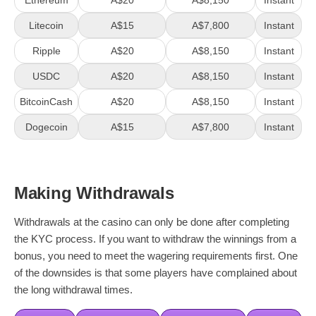
Litecoin
A$15
A$7,800
Instant
Ripple
A$20
A$8,150
Instant
USDC
A$20
A$8,150
Instant
BitcoinCash
A$20
A$8,150
Instant
Dogecoin
A$15
A$7,800
Instant
Making Withdrawals
Withdrawals at the casino can only be done after completing
the KYC process. If you want to withdraw the winnings from a
bonus, you need to meet the wagering requirements first. One
of the downsides is that some players have complained about
the long withdrawal times.