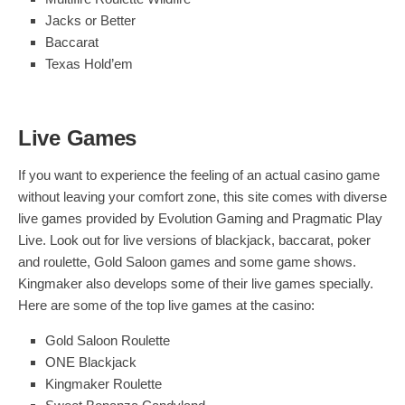
Jacks or Better
Baccarat
Texas Hold’em
Live Games
If you want to experience the feeling of an actual casino game
without leaving your comfort zone, this site comes with diverse
live games provided by Evolution Gaming and Pragmatic Play
Live. Look out for live versions of blackjack, baccarat, poker
and roulette, Gold Saloon games and some game shows.
Kingmaker also develops some of their live games specially.
Here are some of the top live games at the casino:
Gold Saloon Roulette
ONE Blackjack
Kingmaker Roulette