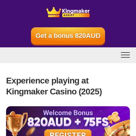
Skip
to
content
Get a bonus 820AUD
Experience playing at
Kingmaker Casino (2025)