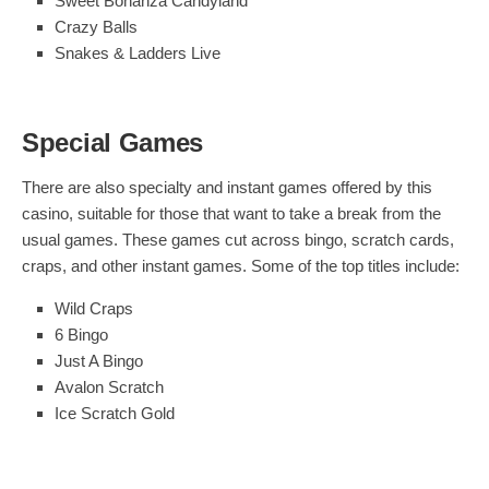
Sweet Bonanza Candyland
Crazy Balls
Snakes & Ladders Live
Special Games
There are also specialty and instant games offered by this
casino, suitable for those that want to take a break from the
usual games. These games cut across bingo, scratch cards,
craps, and other instant games. Some of the top titles include:
Wild Craps
6 Bingo
Just A Bingo
Avalon Scratch
Ice Scratch Gold