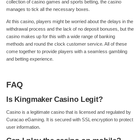
collection of casino games and sports betting, the casino
manages to tick all the necessary boxes.
At this casino, players might be worried about the delays in the
withdrawal process and the lack of no deposit bonuses, but the
casino makes up for this with a wide range of banking
methods and round the clock customer service. All of these
come together to provide players with a seamless gambling
and betting experience.
FAQ
Is Kingmaker Casino Legit?
Casino is a legitimate casino that is licensed and regulated by
Curacao eGaming. It is secured with SSL encryption to protect
user information.