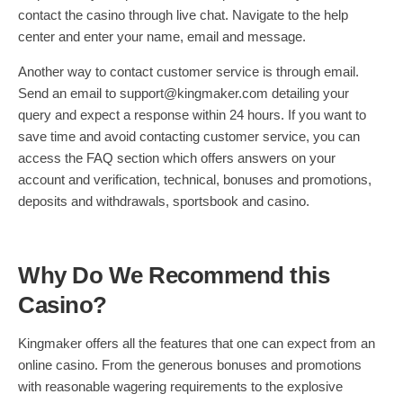
contact the casino through live chat. Navigate to the help
center and enter your name, email and message.
Another way to contact customer service is through email.
Send an email to
support@kingmaker.com
detailing your
query and expect a response within 24 hours. If you want to
save time and avoid contacting customer service, you can
access the FAQ section which offers answers on your
account and verification, technical, bonuses and promotions,
deposits and withdrawals, sportsbook and casino.
Why Do We Recommend this
Casino?
Kingmaker offers all the features that one can expect from an
online casino. From the generous bonuses and promotions
with reasonable wagering requirements to the explosive