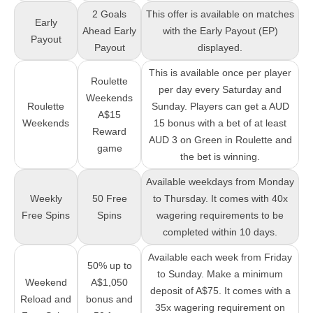
2 Goals
This offer is available on matches
Early
Ahead Early
with the Early Payout (EP)
Payout
Payout
displayed.
This is available once per player
Roulette
per day every Saturday and
Weekends
Roulette
Sunday. Players can get a AUD
A$15
Weekends
15 bonus with a bet of at least
Reward
AUD 3 on Green in Roulette and
game
the bet is winning.
Available weekdays from Monday
Weekly
50 Free
to Thursday. It comes with 40x
Free Spins
Spins
wagering requirements to be
completed within 10 days.
Available each week from Friday
50% up to
to Sunday. Make a minimum
Weekend
A$1,050
deposit of A$75. It comes with a
Reload and
bonus and
35x wagering requirement on