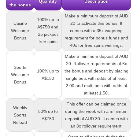
Quantity
Description
the bonus
Make a minimum deposit of AUD
100% up to
Casino
20 to activate this bonus. It
A$750 and
Welcome
comes with a 35x wagering
25 jackpot
Bonus
requirement for bonus funds and
free spins
40x for free spins winnings.
Make a minimum deposit of AUD
20. Rollover requirements of 6x
Sports
100% up to
the bonus and deposit by placing
Welcome
A$150
single bets with odds of at least
Bonus
2.00 and multi bets with odds of
at least 1.50.
This offer can be claimed once
Weekly
50% up to
during the week with a minimum
Sports
A$750
deposit of AUD 30. It comes with
Reload
an 8x rollover requirement.
Open to all players during the