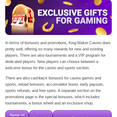
In terms of bonuses and promotions, King Maker Casino does
pretty well, offering so many rewards for new and existing
players. There are also tournaments and a VIP program for
dedicated players. New players can choose between a
welcome bonus for the casino and sports section.
There are also cashback bonuses for casino games and
sports, reload bonuses, accumulator boost, early payouts,
sports refunds, and free spins. A separate section on the
promotions page is the special bonuses, which includes
tournaments, a bonus wheel and an exclusive shop.
Name of